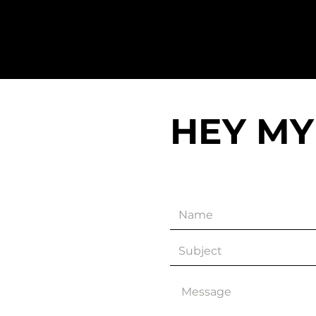
HEY MY