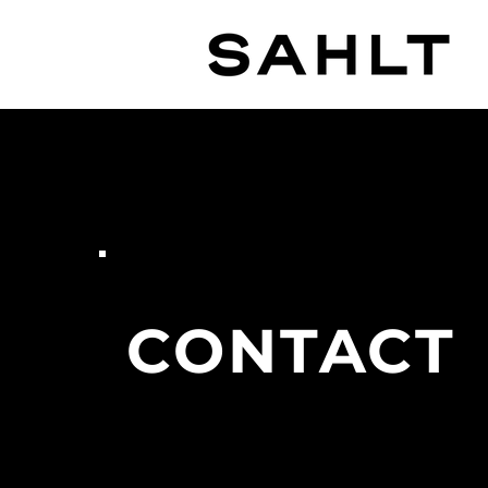
CONTACT