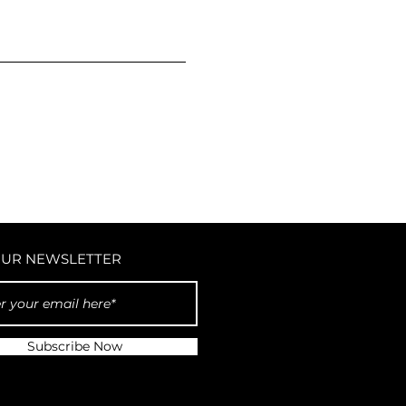
OUR NEWSLETTER
Subscribe Now