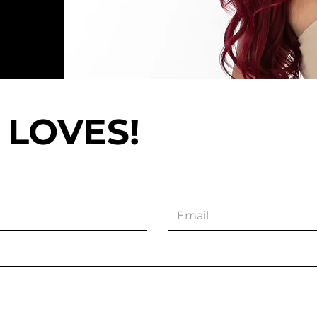
 LOVES!