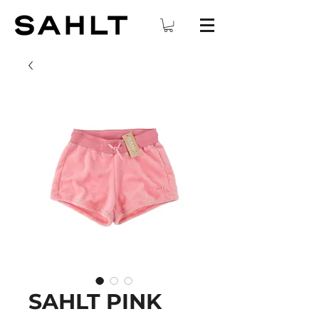
SAHLT PINK