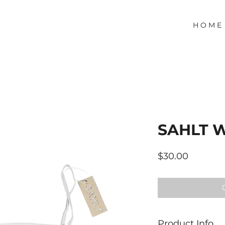
H O M E
SAHLT 
Price
$30.00
Product Info