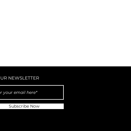
OUR NEWSLETTER
Subscribe Now