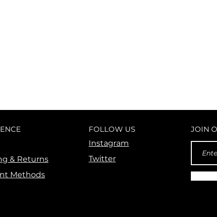
ANYONE
IENCE
FOLLOW US
JOIN 
Instagram
Twitter
ng & Returns
nt Methods