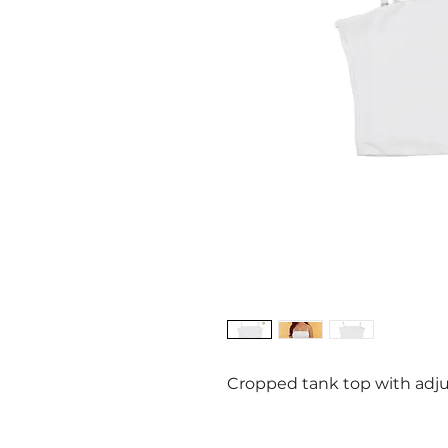
Cropped tank top with adju