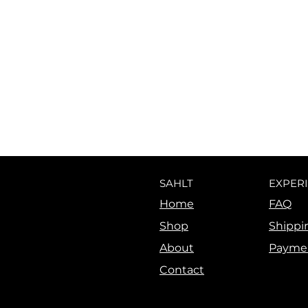
SAHLT
EXPER
Home
FAQ
Shop
Shippi
About
Payme
Contact