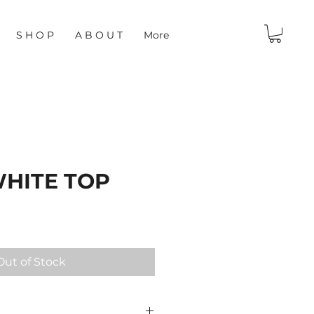
S H O P
A B O U T
More
WHITE TOP
Out of Stock