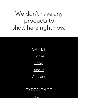
We don’t have any
products to
show here right now.
SAHLT
Home
Shop
About
Contact
EXPERIENCE
FAQ
Shipping & Returns