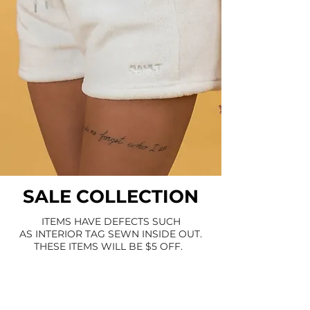
SALE COLLECTION
ITEMS HAVE DEFECTS SUCH
AS INTERIOR TAG SEWN INSIDE OUT.
THESE ITEMS WILL BE $5 OFF.