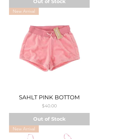
Out of Stock
New Arrival
SAHLT PINK BOTTOM
Price
$40.00
Out of Stock
New Arrival