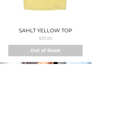
SAHLT YELLOW TOP
Price
$30.00
Out of Stock
SHOP
SWEATSUITS