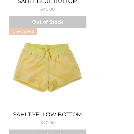
SAHLT BLUE BOTTOM
Price
$40.00
Out of Stock
New Arrival
SAHLT YELLOW BOTTOM
Price
$40.00