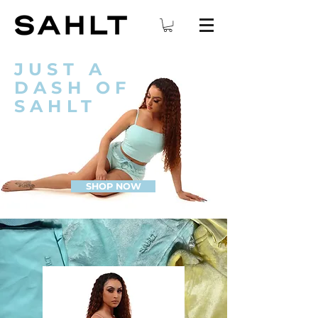
JUST A
DASH OF
SAHLT
SHOP NOW