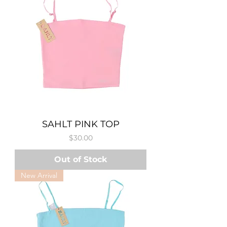
SAHLT PINK TOP
Price
$30.00
Out of Stock
New Arrival