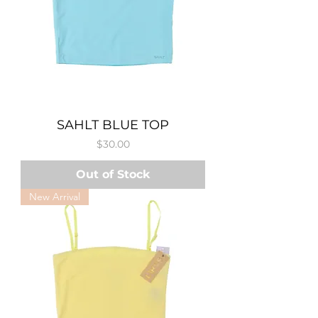
SAHLT BLUE TOP
Price
$30.00
Out of Stock
New Arrival