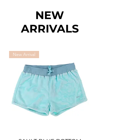
NEW
ARRIVALS
New Arrival